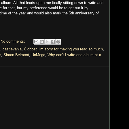
 album. All that leads up to me finally sitting down to write and
ne for that, but my preference would be to get out it by
 time of the year and would also mark the 5th anniversary of
No comments:
e
,
castlevania
,
Clobber
,
I'm sorry for making you read so much
,
o
,
Simon Belmont
,
UnMega
,
Why can't I write one album at a