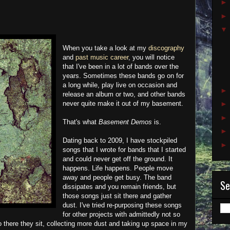
When you take a look at my
discography
and
past music career
, you will notice
that I've been in a lot of bands over the
years. Sometimes these bands go on for
a long while, play live on occasion and
release an album or two, and other bands
never quite make it out of my basement.
That's what
Basement Demos
is.
Dating back to 2009, I have stockpiled
songs that I wrote for bands that I started
and could never get off the ground. It
happens. Life happens. People move
away and people get busy. The band
Se
dissipates and you remain friends, but
those songs just sit there and gather
dust. I've tried re-purposing these songs
for other projects with admittedly not so
o there they sit, collecting more dust and taking up space in my