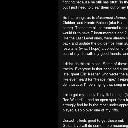
fighting because he still has stuff "in 
but I just need to clear them out of my
So that brings us to
Basement Demos
.
Clobber, and Karate Balboa (aka Bulletp
name). These are all instrumental tracks
would fit to have 7 instrumentals and 
like the Last Level ones, were already 
back and update the old demos from 20
results is (what I hope) a collection of
part of my life with my good friends, an
I didn't do this all alone. Some of these
tracks. Everyone in that band had a part
late, great Eric Kesner, who wrote the 
I've ever heard for "Peace Pipe." I repr
do it justice. I'll be singing that song 
I also got my buddy Tony Rohrbough (fo
"Ice Wizard". I had an open spot for a f
strongly feel he is the most under-appr
played a solo over one of my riffs.
Dunzo! It feels good to get these out. I
Guitar Live will do some more recording