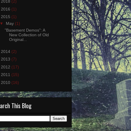
►
2018
(2)
►
2016
(1)
▼
2015
(1)
▼
May
(1)
"Basement Demos": A
New Collection of Old
Original...
►
2014
(2)
►
2013
(7)
►
2012
(17)
►
2011
(15)
►
2010
(16)
arch This Blog