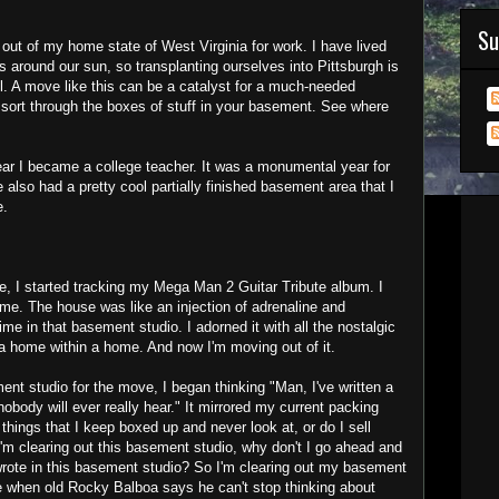
Su
out of my home state of West Virginia for work. I have lived
s around our sun, so transplanting ourselves into Pittsburgh is
l. A move like this can be a catalyst for a much-needed
 sort through the boxes of stuff in your basement. See where
ar I became a college teacher. It was a monumental year for
also had a pretty cool partially finished basement area that I
e.
se, I started tracking my Mega Man 2 Guitar Tribute album. I
me. The house was like an injection of adrenaline and
ime in that basement studio. I adorned it with all the nostalgic
 a home within a home. And now I'm moving out of it.
ent studio for the move, I began thinking "Man, I've written a
nobody will ever really hear." It mirrored my current packing
 things that I keep boxed up and never look at, or do I sell
'm clearing out this basement studio, why don't I go ahead and
 wrote in this basement studio? So I'm clearing out my basement
like when old Rocky Balboa says he can't stop thinking about