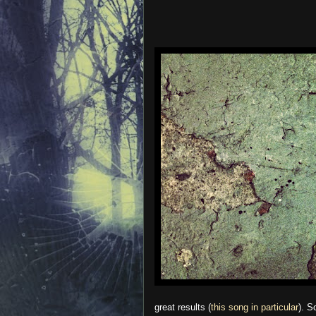
great results (
this song in particular
). S