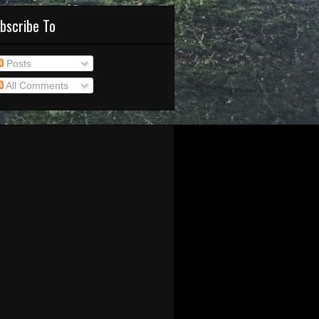
bscribe To
Posts
All Comments