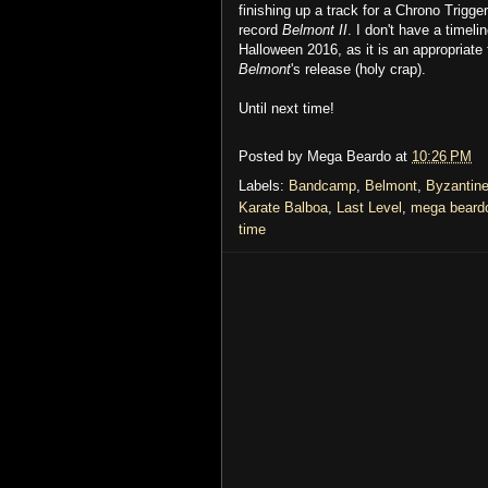
finishing up a track for a Chrono Trigger
record
Belmont II
. I don't have a timeli
Halloween 2016, as it is an appropriate
Belmont
's release (holy crap).
Until next time!
Posted by
Mega Beardo
at
10:26 PM
Labels:
Bandcamp
,
Belmont
,
Byzantin
Karate Balboa
,
Last Level
,
mega beard
time