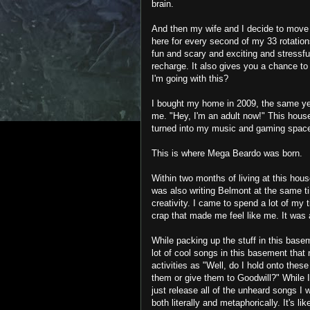
brain.
And then my wife and I decide to move 
here for every second of my 33 rotation
fun and scary and exciting and stressfu
recharge. It also gives you a chance to
I'm going with this?
I bought my home in 2009, the same ye
me. "Hey, I'm an adult now!" This house 
turned into my music and gaming spac
This is where Mega Beardo was born.
Within two months of living at this hou
was also writing Belmont at the same ti
creativity. I came to spend a lot of my t
crap that made me feel like me. It was
While packing up the stuff in this basem
lot of cool songs in this basement that 
activities as "Well, do I hold onto these
them or give them to Goodwill?" While I
just release all of the unheard songs I
both literally and metaphorically. It's 