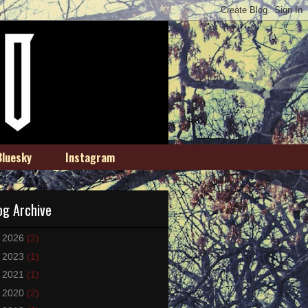
Bluesky
Instagram
og Archive
►
2026
(2)
►
2023
(1)
►
2021
(1)
►
2020
(2)