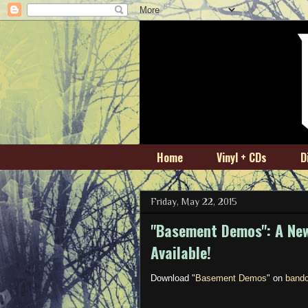
Home
Vinyl + CDs
D
Friday, May 22, 2015
"Basement Demos": A New
Available!
Download "
Basement Demos
" on
band