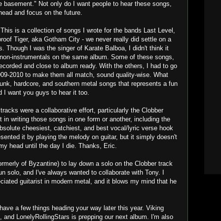
the basement." Not only do I want people to hear these songs,
 head and focus on the future.
 This is a collection of songs I wrote for the bands Last Level,
roof Tiger, aka Gotham City - we never really did settle on a
. Though I was the singer of Karate Balboa, I didn't think it
2 non-instrumentals on the same album. Some of these songs,
recorded and close to album ready. With the others, I had to go
09-2010 to make them all match, sound quality-wise. What
 punk, hardcore, and southern metal songs that represents a fun
d I want you guys to hear it too.
 tracks were a collaborative effort, particularly the Clobber
 in writing those songs in one form or another, including the
absolute cheesiest, catchiest, and best vocal/lyric verse hook
esented it by playing the melody on guitar, but it simply doesn't
in my head until the day I die. Thanks, Eric.
rmerly of Byzantine) to lay down a solo on the Clobber track
un solo, and I've always wanted to collaborate with Tony. I
eciated guitarist in modern metal, and it blows my mind that he
 have a few things heading your way later this year. Viking
, and LonelyRollingStars is prepping our next album. I'm also