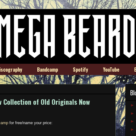
iscography
Bandcamp
Spotify
YouTube
Bl
 Collection of Old Originals Now
camp
for free/name your price: