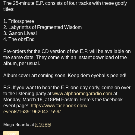
The 25-minute E.P. consists of four tracks with these goofy
titles:
1. Triforsphere
2. Labyrinths of Fragmented Wisdom
3. Ganon Lives!
4. The obzEnd
Pre-orders for the CD version of the E.P. will be available on
the same date. They come with an instant download of the
album, per usual.
Album cover art coming soon! Keep dem eyeballs peeled!
P.S. If you want to hear the E.P. one day early, come on over
to the listening party at
www.alphaomegaradio.com
at
Monday, March 18, at 8PM Eastern. Here's the facebook
event page!:
https://www.facebook.com/
events/163919620431559/
Mega Beardo
at
8:10 PM
Share