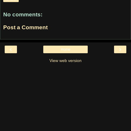
No comments:
Post a Comment
‹
›
Home
View web version