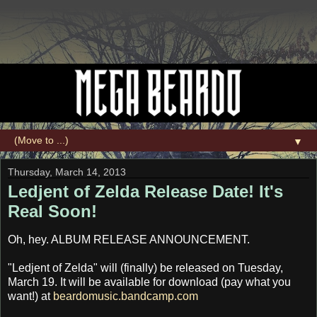
▼
Thursday, March 14, 2013
Ledjent of Zelda Release Date! It's
Real Soon!
Oh, hey. ALBUM RELEASE ANNOUNCEMENT.
"Ledjent of Zelda" will (finally) be released on Tuesday,
March 19. It will be available for download (pay what you
want!) at
beardomusic.bandcamp.com